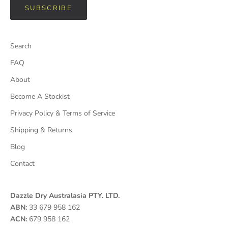
SUBSCRIBE
Search
FAQ
About
Become A Stockist
Privacy Policy & Terms of Service
Shipping & Returns
Blog
Contact
Dazzle Dry Australasia PTY. LTD.
ABN:
33 679 958 162
ACN:
679 958 162