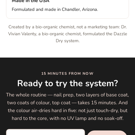
Made in the USA
Formulated and made in Chandler, Arizona.
Created by a bio-organic chemist, not a marketing team: Dr.
Vivian Valenty, a bio-organic chemist, formulated the Dazzle
Dry system.
15 MINUTES FROM NOW
Ready to try the system?
The whole routine — nail prep, two layers of base coat,
two coats of colour, top coat — takes 15 minutes. And
the colour air-dries hard in five: not just touch-dry, but
hard to the core, with no UV lamp and no soak-off.