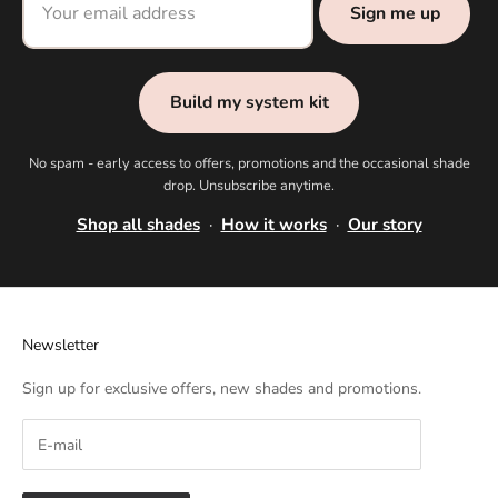
Sign me up
Build my system kit
No spam - early access to offers, promotions and the occasional shade
drop. Unsubscribe anytime.
Shop all shades
·
How it works
·
Our story
Newsletter
Sign up for exclusive offers, new shades and promotions.