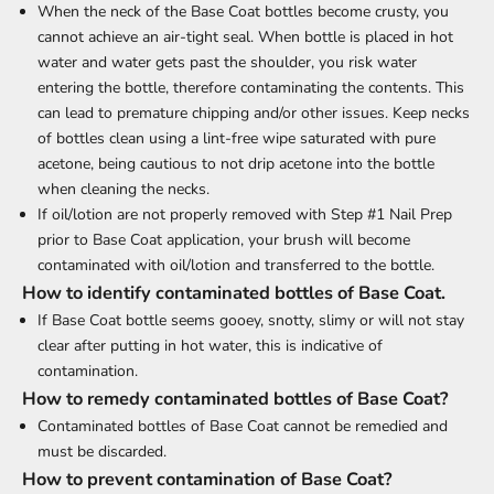
When the neck of the Base Coat bottles become crusty, you
cannot achieve an air-tight seal. When bottle is placed in hot
water and water gets past the shoulder, you risk water
entering the bottle, therefore contaminating the contents. This
can lead to premature chipping and/or other issues. Keep necks
of bottles clean using a lint-free wipe saturated with pure
acetone, being cautious to not drip acetone into the bottle
when cleaning the necks.
If oil/lotion are not properly removed with Step #1 Nail Prep
prior to Base Coat application, your brush will become
contaminated with oil/lotion and transferred to the bottle.
How to identify contaminated bottles of Base Coat.
If Base Coat bottle seems gooey, snotty, slimy or will not stay
clear after putting in hot water, this is indicative of
contamination.
How to remedy contaminated bottles of Base Coat?
Contaminated bottles of Base Coat cannot be remedied and
must be discarded.
How to prevent contamination of Base Coat?