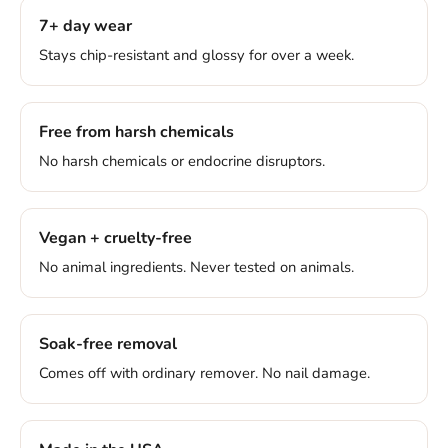
7+ day wear
Stays chip-resistant and glossy for over a week.
Free from harsh chemicals
No harsh chemicals or endocrine disruptors.
Vegan + cruelty-free
No animal ingredients. Never tested on animals.
Soak-free removal
Comes off with ordinary remover. No nail damage.