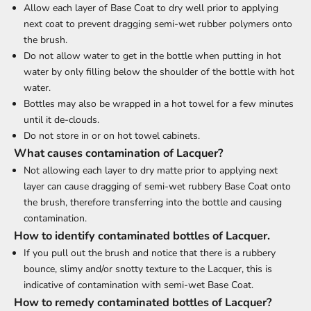
Allow each layer of Base Coat to dry well prior to applying
next coat to prevent dragging semi-wet rubber polymers onto
the brush.
Do not allow water to get in the bottle when putting in hot
water by only filling below the shoulder of the bottle with hot
water.
Bottles may also be wrapped in a hot towel for a few minutes
until it de-clouds.
Do not store in or on hot towel cabinets.
What causes contamination of Lacquer?
Not allowing each layer to dry matte prior to applying next
layer can cause dragging of semi-wet rubbery Base Coat onto
the brush, therefore transferring into the bottle and causing
contamination.
How to identify contaminated bottles of Lacquer.
If you pull out the brush and notice that there is a rubbery
bounce, slimy and/or snotty texture to the Lacquer, this is
indicative of contamination with semi-wet Base Coat.
How to remedy contaminated bottles of Lacquer?