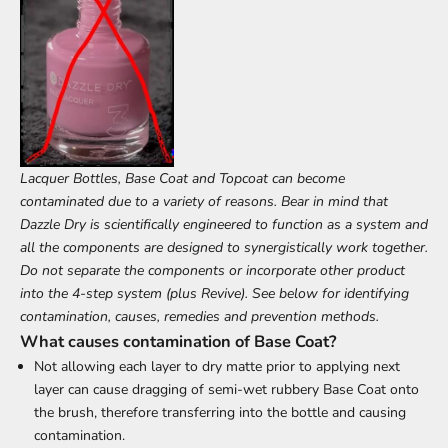
Lacquer Bottles, Base Coat and Topcoat can become
contaminated due to a variety of reasons. Bear in mind that
Dazzle Dry is scientifically engineered to function as a system and
all the components are designed to synergistically work together.
Do not separate the components or incorporate other product
into the 4-step system (plus Revive). See below for identifying
contamination, causes, remedies and prevention methods.
What causes contamination of Base Coat?
Not allowing each layer to dry matte prior to applying next
layer can cause dragging of semi-wet rubbery Base Coat onto
the brush, therefore transferring into the bottle and causing
contamination.