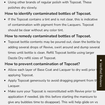
Using other brands of regular polish with Topcoat. These
polishes dry slowly.
How to identify contaminated bottles of Topcoat.
If the Topcoat contains a tint and is not clear, this is indicative
of contamination with pigment from the Lacquers. Topcoat
should be clear without any color tint.
How to remedy contaminated bottles of Topcoat.
Topcoat bottle contents may be poured out, clean the bottle by
adding several drops of Revive, swirl around and dump several
times until bottle is clean. Refill Topcoat bottle using larger
Dazzle Dry refill sizes of Topcoat.
★ Verified Reviews
How to prevent contamination of Topcoat?
Allow each layer of Base Coat and Lacquer to dry well prior to
applying Topcoat.
Apply Topcoat generously to avoid dragging pigment from the
Lacquer.
Make sure your Topcoat is reconstituted with Revive prior to
application if needed, (do this before starting the manicure to
give any bubbles time to disappear). This will help glide on vs