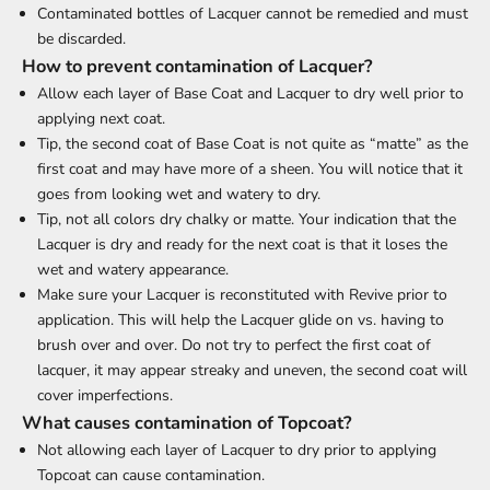
Contaminated bottles of Lacquer cannot be remedied and must
be discarded.
How to prevent contamination of Lacquer?
Allow each layer of Base Coat and Lacquer to dry well prior to
applying next coat.
Tip, the second coat of Base Coat is not quite as “matte” as the
first coat and may have more of a sheen. You will notice that it
goes from looking wet and watery to dry.
Tip, not all colors dry chalky or matte. Your indication that the
Lacquer is dry and ready for the next coat is that it loses the
wet and watery appearance.
Make sure your Lacquer is reconstituted with Revive prior to
application. This will help the Lacquer glide on vs. having to
brush over and over. Do not try to perfect the first coat of
lacquer, it may appear streaky and uneven, the second coat will
cover imperfections.
What causes contamination of Topcoat?
Not allowing each layer of Lacquer to dry prior to applying
Topcoat can cause contamination.