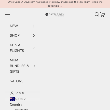
Skip to content
Once Upon A Daydream has landed ✨ six new shades and the Mini Flight · shop the
collection →
Navigation menu
Search
Cart
Dazzle Dry Australia & New Zealand
NEW
SHOP
KITS &
FLIGHTS
MUM
BUNDLES &
GIFTS
SALONS
LOGIN
AUD $
Country