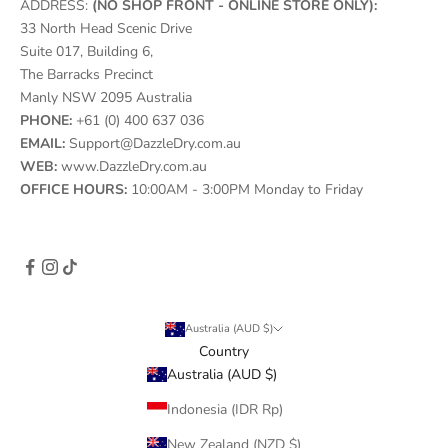
ADDRESS:
(NO SHOP FRONT - ONLINE STORE ONLY):
33 North Head Scenic Drive
Suite 017, Building 6,
The Barracks Precinct
Manly NSW 2095 Australia
PHONE:
+61 (0) 400 637 036
EMAIL:
Support@DazzleDry.com.au
WEB:
www.DazzleDry.com.au
OFFICE HOURS:
10:00AM - 3:00PM Monday to Friday
Australia (AUD $)
Country
Australia (AUD $)
Indonesia (IDR Rp)
New Zealand (NZD $)