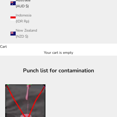
Australia
(AUD $)
Indonesia
(IDR Rp)
New Zealand
(NZD $)
Cart
Your cart is empty
Punch list for contamination