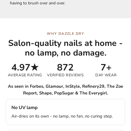
having to brush over and over.
WHY DAZZLE DRY
Salon-quality nails at home -
no lamp, no damage.
4.97★
872
7+
AVERAGE RATING
VERIFIED REVIEWS
DAY WEAR
As seen in Forbes, Glamour, InStyle, Refinery29, The Zoe
Report, Shape, PopSugar & The Everygirl.
No UV lamp
Air-dries on its own - no lamp, no fan, no curing step.