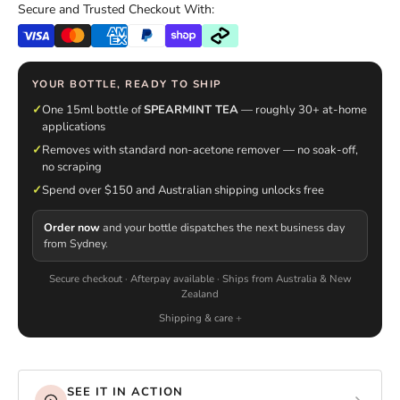
Secure and Trusted Checkout With:
YOUR BOTTLE, READY TO SHIP
✓
One 15ml bottle of
SPEARMINT TEA
— roughly 30+ at-home
applications
✓
Removes with standard non-acetone remover — no soak-off,
no scraping
✓
Spend over $150 and Australian shipping unlocks free
Order now
and your bottle dispatches the next business day
from Sydney.
Secure checkout · Afterpay available · Ships from Australia & New
Zealand
Shipping & care
SEE IT IN ACTION