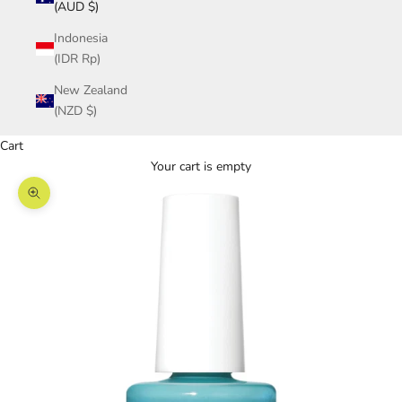
(AUD $)
Indonesia
(IDR Rp)
New Zealand
(NZD $)
Cart
Your cart is empty
Zoom picture