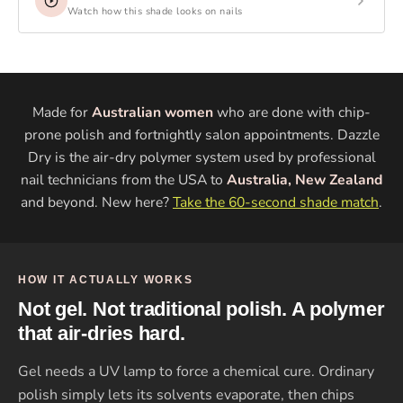
Watch how this shade looks on nails
Made for
Australian women
who are done with chip-
prone polish and fortnightly salon appointments. Dazzle
Dry is the air-dry polymer system used by professional
nail technicians from the USA to
Australia, New Zealand
and beyond. New here?
Take the 60-second shade match
.
HOW IT ACTUALLY WORKS
Not gel. Not traditional polish. A polymer
that air-dries hard.
Gel needs a UV lamp to force a chemical cure. Ordinary
polish simply lets its solvents evaporate, then chips