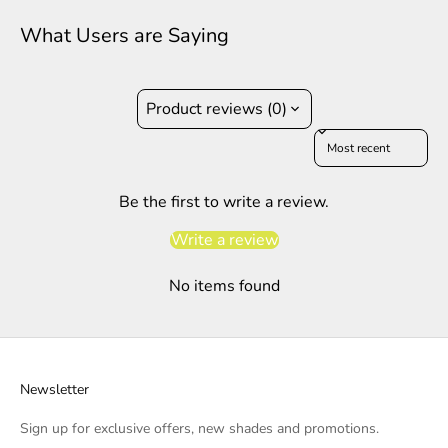
What Users are Saying
Product reviews (0)
Sort reviews by
Be the first to write a review.
Write a review
No items found
Newsletter
Sign up for exclusive offers, new shades and promotions.