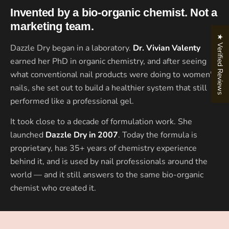
Invented by a bio-organic chemist. Not a
marketing team.
★ Verified Reviews
Dazzle Dry began in a laboratory.
Dr. Vivian Valenty
earned her PhD in organic chemistry, and after seeing
what conventional nail products were doing to women's
nails, she set out to build a healthier system that still
performed like a professional gel.
It took close to a decade of formulation work. She
launched
Dazzle Dry in 2007
. Today the formula is
proprietary, has 35+ years of chemistry experience
behind it, and is used by nail professionals around the
world — and it still answers to the same bio-organic
chemist who created it.