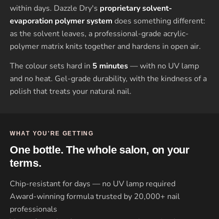
within days. Dazzle Dry's
proprietary solvent-
evaporation polymer system
does something different:
as the solvent leaves, a professional-grade acrylic-
polymer matrix knits together and hardens in open air.
The colour sets hard in
5 minutes
— with no UV lamp
and no heat. Gel-grade durability, with the kindness of a
polish that treats your natural nail.
WHAT YOU'RE GETTING
One bottle. The whole salon, on your
terms.
Chip-resistant for days — no UV lamp required
Award-winning formula trusted by 20,000+ nail
professionals