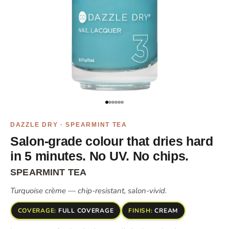
Go to item 1
Go to item 2
Go to item 4
Go to item 5
Go to item 6
Go to item 7
DAZZLE DRY · SPEARMINT TEA
Salon-grade colour that dries hard
in 5 minutes. No UV. No chips.
SPEARMINT TEA
Turquoise crème — chip-resistant, salon-vivid.
COVERAGE:
FULL COVERAGE
FINISH:
CREAM