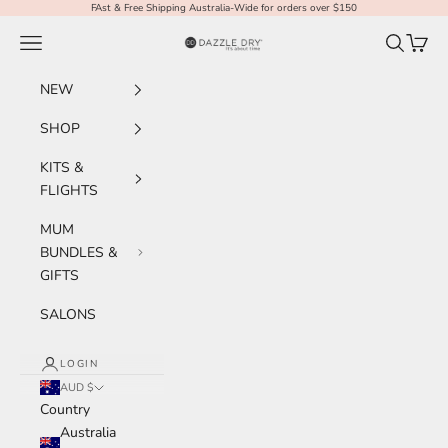
Skip to content
FAst & Free Shipping Australia-Wide for orders over $150
Navigation menu
Search
Cart
Dazzle Dry Australia & New Zealand
NEW
SHOP
KITS &
FLIGHTS
MUM
BUNDLES &
GIFTS
SALONS
LOGIN
AUD $
Country
Australia