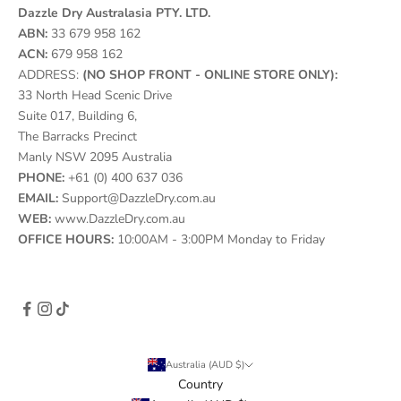
Dazzle Dry Australasia PTY. LTD.
ABN:
33 679 958 162
ACN:
679 958 162
ADDRESS:
(NO SHOP FRONT - ONLINE STORE ONLY):
33 North Head Scenic Drive
Suite 017, Building 6,
The Barracks Precinct
Manly NSW 2095 Australia
PHONE:
+61 (0) 400 637 036
EMAIL:
Support@DazzleDry.com.au
WEB:
www.DazzleDry.com.au
OFFICE HOURS:
10:00AM - 3:00PM Monday to Friday
Australia (AUD $)
Country