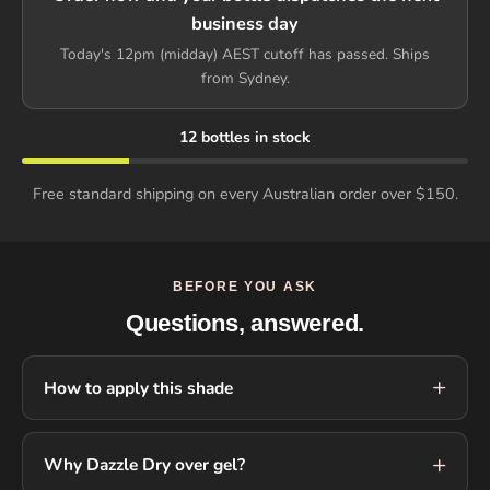
business day
Today's 12pm (midday) AEST cutoff has passed. Ships
from Sydney.
12 bottles in stock
Free standard shipping on every Australian order over $150.
BEFORE YOU ASK
Questions, answered.
How to apply this shade
Why Dazzle Dry over gel?