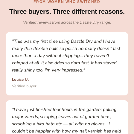
FROM WOMEN WHO SWITCHED
Three buyers. Three different reasons.
Verified reviews from across the Dazzle Dry range.
"This was my first time using Dazzle Dry and I have
really thin flexible nails so polish normally doesn't last
more than a day without chipping… they haven't
chipped at all. It also dries so darn fast. It has stayed
really shiny too. I'm very impressed."
Louise U.
Verified buyer
"I have just finished four hours in the garden: pulling
major weeds, scraping leaves out of garden beds,
scrubbing a bird bath etc — all with no gloves… I
couldn't be happier with how my nail varnish has held