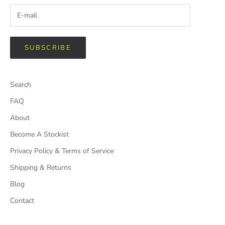
SUBSCRIBE
Search
FAQ
About
Become A Stockist
Privacy Policy & Terms of Service
Shipping & Returns
Blog
Contact