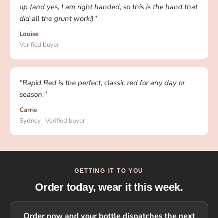
up (and yes, I am right handed, so this is the hand that
did all the grunt work!)"
Louise
Verified buyer
"Rapid Red is the perfect, classic red for any day or
season."
Carrie
Sydney · Verified buyer
GETTING IT TO YOU
Order today, wear it this week.
Order now and your bottle dispatches the next