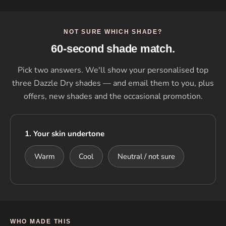
NOT SURE WHICH SHADE?
60-second shade match.
Pick two answers. We'll show your personalised top
three Dazzle Dry shades — and email them to you, plus
offers, new shades and the occasional promotion.
1. Your skin undertone
Warm
Cool
Neutral / not sure
WHO MADE THIS