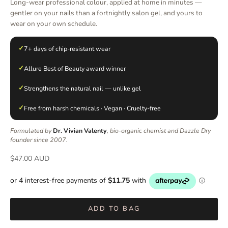
Long-wear professional colour, applied at home in minutes —
gentler on your nails than a fortnightly salon gel, and yours to
wear on your own schedule.
✓
7+ days of chip-resistant wear
✓
Allure Best of Beauty award winner
✓
Strengthens the natural nail — unlike gel
✓
Free from harsh chemicals · Vegan · Cruelty-free
Formulated by
Dr. Vivian Valenty
, bio-organic chemist and Dazzle Dry
founder since 2007.
Sale price
$47.00 AUD
ADD TO BAG