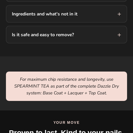
Ingredients and what's not in it
Is it safe and easy to remove?
For maximum chip resistance and longevity, use
SPEARMINT TEA as part of the complete Dazzle Dry
system: Base Coat + Lacquer + Top Coat.
YOUR MOVE
Proven to last. Kind to your nails.