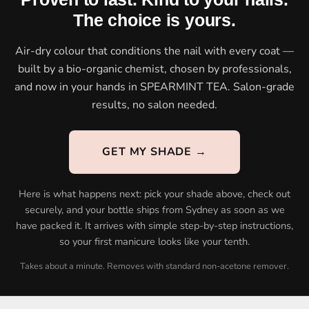
The choice is yours.
Air-dry colour that conditions the nail with every coat —
built by a bio-organic chemist, chosen by professionals,
and now in your hands in SPEARMINT TEA. Salon-grade
results, no salon needed.
GET MY SHADE →
Here is what happens next: pick your shade above, check out
securely, and your bottle ships from Sydney as soon as we
have packed it. It arrives with simple step-by-step instructions,
so your first manicure looks like your tenth.
Takes about a minute. Removes with standard non-acetone remover.