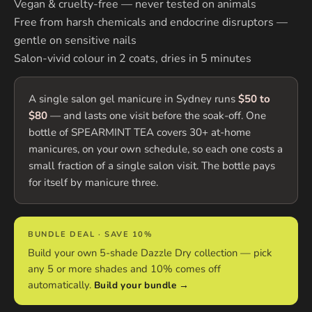
Vegan & cruelty-free — never tested on animals
Free from harsh chemicals and endocrine disruptors —
gentle on sensitive nails
Salon-vivid colour in 2 coats, dries in 5 minutes
A single salon gel manicure in Sydney runs
$50 to
$80
— and lasts one visit before the soak-off. One
bottle of SPEARMINT TEA covers 30+ at-home
manicures, on your own schedule, so each one costs a
small fraction of a single salon visit. The bottle pays
for itself by manicure three.
BUNDLE DEAL · SAVE 10%
Build your own 5-shade Dazzle Dry collection — pick
any 5 or more shades and 10% comes off
automatically.
Build your bundle →