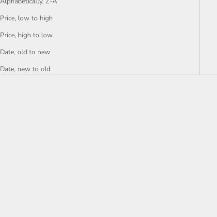
Alphabetically, Z-A
Price, low to high
Price, high to low
Date, old to new
Date, new to old
Add to bag
Add to bag
SOULMATE
APPLE OF MY EYE
SALE PRICE
SALE PRICE
$47.00 AUD
$47.00 AUD