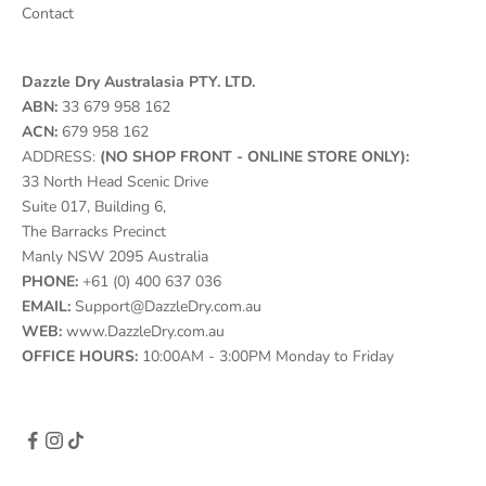
Contact
Dazzle Dry Australasia PTY. LTD.
ABN:
33 679 958 162
ACN:
679 958 162
ADDRESS:
(NO SHOP FRONT - ONLINE STORE ONLY):
33 North Head Scenic Drive
Suite 017, Building 6,
The Barracks Precinct
Manly NSW 2095 Australia
PHONE:
+61 (0) 400 637 036
EMAIL:
Support@DazzleDry.com.au
WEB:
www.DazzleDry.com.au
OFFICE HOURS:
10:00AM - 3:00PM Monday to Friday