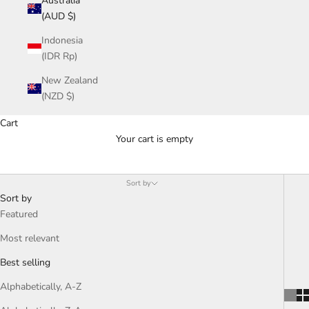
Australia
(AUD $)
Indonesia
(IDR Rp)
New Zealand
(NZD $)
Cart
Your cart is empty
Lovestruck Collection
Sort by
Sort by
Featured
Most relevant
Best selling
Alphabetically, A-Z