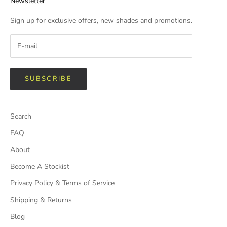
Newsletter
Sign up for exclusive offers, new shades and promotions.
SUBSCRIBE
Search
FAQ
About
Become A Stockist
Privacy Policy & Terms of Service
Shipping & Returns
Blog