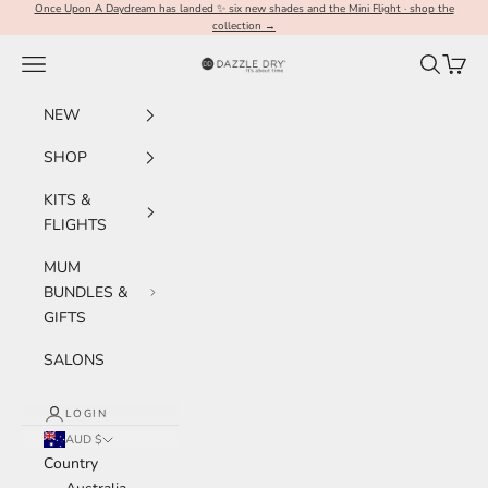
Skip to content
Once Upon A Daydream has landed ✨ six new shades and the Mini Flight · shop the
collection →
Navigation menu
Search
Cart
Dazzle Dry Australia & New Zealand
NEW
SHOP
KITS &
FLIGHTS
MUM
BUNDLES &
GIFTS
SALONS
LOGIN
AUD $
Country