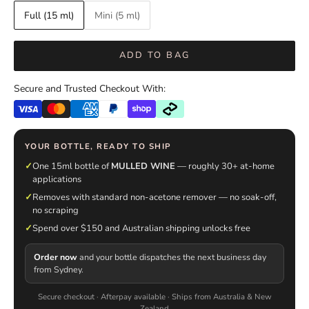
Full (15 ml)
Mini (5 ml)
ADD TO BAG
Secure and Trusted Checkout With:
YOUR BOTTLE, READY TO SHIP
✓
One 15ml bottle of
MULLED WINE
— roughly 30+ at-home
applications
✓
Removes with standard non-acetone remover — no soak-off,
no scraping
✓
Spend over $150 and Australian shipping unlocks free
Order now
and your bottle dispatches the next business day
from Sydney.
Secure checkout · Afterpay available · Ships from Australia & New
Zealand