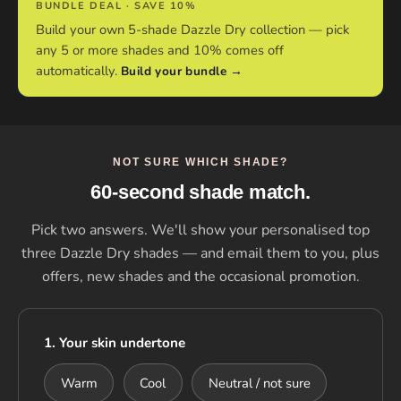
BUNDLE DEAL · SAVE 10%
Build your own 5-shade Dazzle Dry collection — pick
any 5 or more shades and 10% comes off
automatically.
Build your bundle →
NOT SURE WHICH SHADE?
60-second shade match.
Pick two answers. We'll show your personalised top
three Dazzle Dry shades — and email them to you, plus
offers, new shades and the occasional promotion.
1. Your skin undertone
Warm
Cool
Neutral / not sure