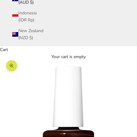
(AUD $)
Indonesia
(IDR Rp)
New Zealand
(NZD $)
Cart
Your cart is empty
Zoom picture