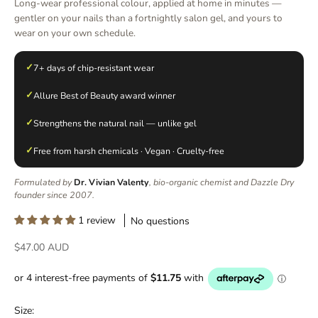
Long-wear professional colour, applied at home in minutes —
gentler on your nails than a fortnightly salon gel, and yours to
wear on your own schedule.
✓
7+ days of chip-resistant wear
✓
Allure Best of Beauty award winner
✓
Strengthens the natural nail — unlike gel
✓
Free from harsh chemicals · Vegan · Cruelty-free
Formulated by
Dr. Vivian Valenty
, bio-organic chemist and Dazzle Dry
founder since 2007.
1 review
No questions
Sale price
$47.00 AUD
Size: