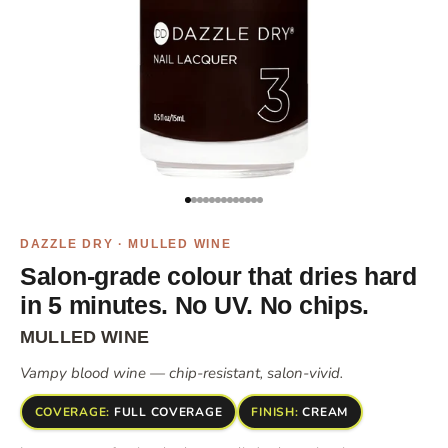
Go to item 1
Go to item 2
Go to item 3
Go to item 4
Go to item 5
Go to item 6
Go to item 7
Go to item 8
Go to item 10
Go to item 11
Go to item 12
Go to item 13
Go to item 14
DAZZLE DRY · MULLED WINE
Salon-grade colour that dries hard
in 5 minutes. No UV. No chips.
MULLED WINE
Vampy blood wine — chip-resistant, salon-vivid.
COVERAGE:
FULL COVERAGE
FINISH:
CREAM