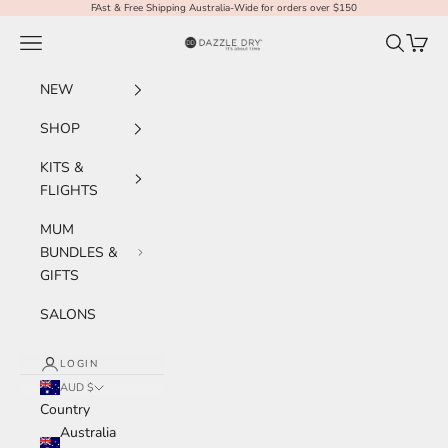
Skip to content
FAst & Free Shipping Australia-Wide for orders over $150
Navigation menu
Search
Cart
Dazzle Dry Australia & New Zealand
NEW
SHOP
KITS &
FLIGHTS
MUM
BUNDLES &
GIFTS
SALONS
LOGIN
AUD $
Country
Australia