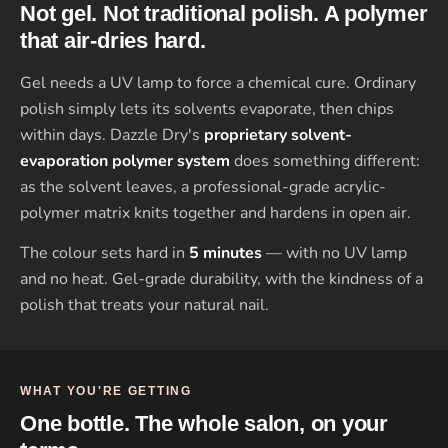
Not gel. Not traditional polish. A polymer
that air-dries hard.
Gel needs a UV lamp to force a chemical cure. Ordinary
polish simply lets its solvents evaporate, then chips
within days. Dazzle Dry's
proprietary solvent-
evaporation polymer system
does something different:
as the solvent leaves, a professional-grade acrylic-
polymer matrix knits together and hardens in open air.
The colour sets hard in
5 minutes
— with no UV lamp
and no heat. Gel-grade durability, with the kindness of a
polish that treats your natural nail.
WHAT YOU'RE GETTING
One bottle. The whole salon, on your