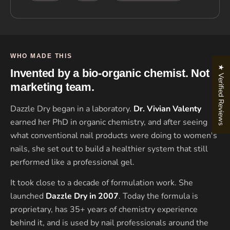
WHO MADE THIS
★ Verified Reviews
Invented by a bio-organic chemist. Not a
marketing team.
Dazzle Dry began in a laboratory.
Dr. Vivian Valenty
earned her PhD in organic chemistry, and after seeing
what conventional nail products were doing to women's
nails, she set out to build a healthier system that still
performed like a professional gel.
It took close to a decade of formulation work. She
launched
Dazzle Dry in 2007
. Today the formula is
proprietary, has 35+ years of chemistry experience
behind it, and is used by nail professionals around the