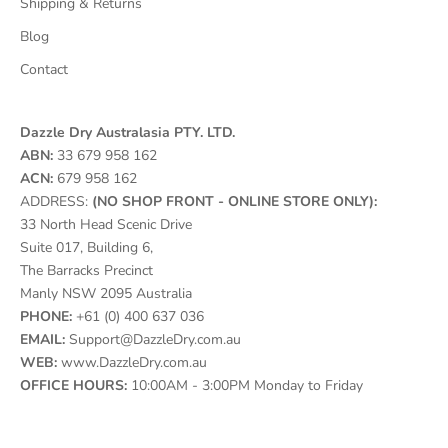
Shipping & Returns
Blog
Contact
Dazzle Dry Australasia PTY. LTD.
ABN:
33 679 958 162
ACN:
679 958 162
ADDRESS:
(NO SHOP FRONT - ONLINE STORE ONLY):
33 North Head Scenic Drive
Suite 017, Building 6,
The Barracks Precinct
Manly NSW 2095 Australia
PHONE:
+61 (0) 400 637 036
EMAIL:
Support@DazzleDry.com.au
WEB:
www.DazzleDry.com.au
OFFICE HOURS:
10:00AM - 3:00PM Monday to Friday