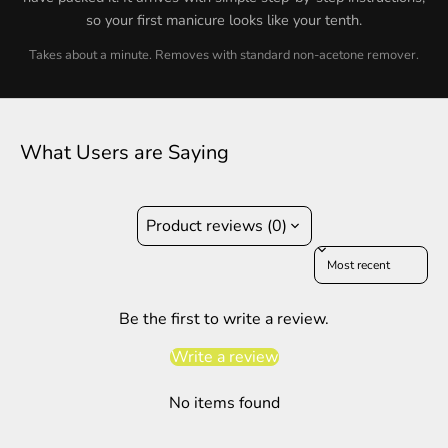
so your first manicure looks like your tenth.
Takes about a minute. Removes with standard non-acetone remover.
What Users are Saying
Product reviews (0)
Sort reviews by
Be the first to write a review.
Write a review
No items found