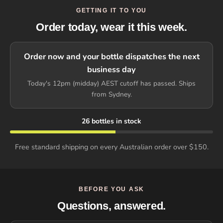
GETTING IT TO YOU
Order today, wear it this week.
Order now and your bottle dispatches the next
business day
Today's 12pm (midday) AEST cutoff has passed. Ships
from Sydney.
26 bottles in stock
Free standard shipping on every Australian order over $150.
BEFORE YOU ASK
Questions, answered.