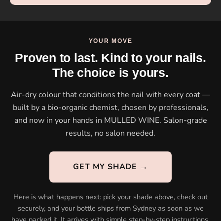
YOUR MOVE
Proven to last. Kind to your nails.
The choice is yours.
Air-dry colour that conditions the nail with every coat —
built by a bio-organic chemist, chosen by professionals,
and now in your hands in MULLED WINE. Salon-grade
results, no salon needed.
GET MY SHADE →
Here is what happens next: pick your shade above, check out
securely, and your bottle ships from Sydney as soon as we
have packed it. It arrives with simple step-by-step instructions,