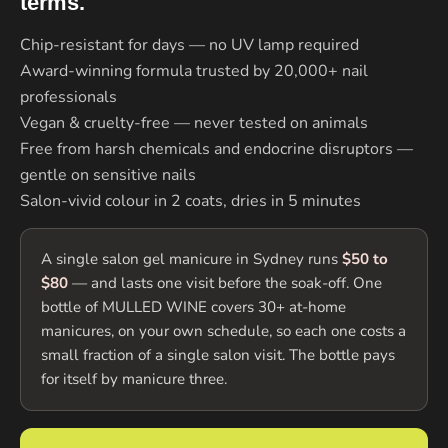
terms.
Chip-resistant for days — no UV lamp required
Award-winning formula trusted by 20,000+ nail
professionals
Vegan & cruelty-free — never tested on animals
Free from harsh chemicals and endocrine disruptors —
gentle on sensitive nails
Salon-vivid colour in 2 coats, dries in 5 minutes
A single salon gel manicure in Sydney runs
$50 to
$80
— and lasts one visit before the soak-off. One
bottle of MULLED WINE covers 30+ at-home
manicures, on your own schedule, so each one costs a
small fraction of a single salon visit. The bottle pays
for itself by manicure three.