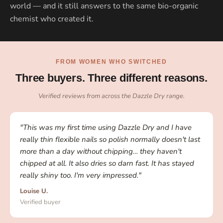
world — and it still answers to the same bio-organic
chemist who created it.
FROM WOMEN WHO SWITCHED
Three buyers. Three different reasons.
Verified reviews from across the Dazzle Dry range.
"This was my first time using Dazzle Dry and I have
really thin flexible nails so polish normally doesn't last
more than a day without chipping… they haven't
chipped at all. It also dries so darn fast. It has stayed
really shiny too. I'm very impressed."
Louise U.
Verified buyer