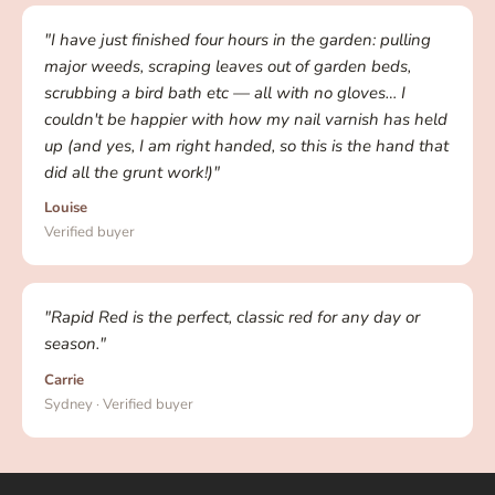
"I have just finished four hours in the garden: pulling
major weeds, scraping leaves out of garden beds,
scrubbing a bird bath etc — all with no gloves… I
couldn't be happier with how my nail varnish has held
up (and yes, I am right handed, so this is the hand that
did all the grunt work!)"
Louise
Verified buyer
"Rapid Red is the perfect, classic red for any day or
season."
Carrie
Sydney · Verified buyer