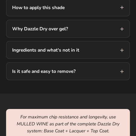
How to apply this shade
Why Dazzle Dry over gel?
Ingredients and what's not in it
Is it safe and easy to remove?
For maximum chip resistance and longevity, use
MULLED WINE as part of the complete Dazzle Dry
system: Base Coat + Lacquer + Top Coat.