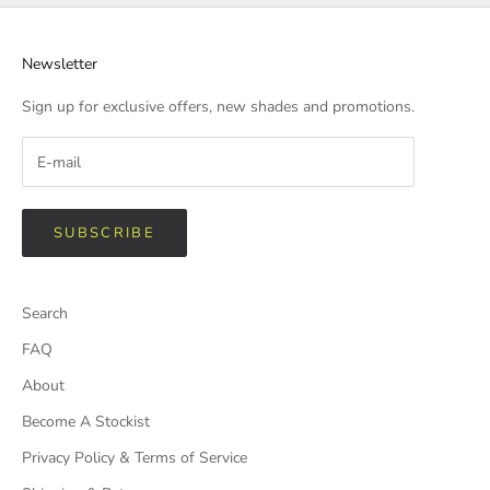
Newsletter
Sign up for exclusive offers, new shades and promotions.
SUBSCRIBE
Search
FAQ
About
Become A Stockist
Privacy Policy & Terms of Service