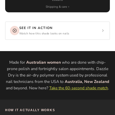
Shipping & care
SEE IT IN ACTION
Watch how this shade looks on nails
Made for
Australian women
who are done with chip-
prone polish and fortnightly salon appointments. Dazzle
Dry is the air-dry polymer system used by professional
nail technicians from the USA to
Australia, New Zealand
and beyond. New here?
Take the 60-second shade match
.
HOW IT ACTUALLY WORKS