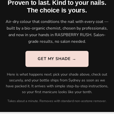
Proven to last. Kind to your nails.
The choice is yours.
Air-dry colour that conditions the nail with every coat —
built by a bio-organic chemist, chosen by professionals,
and now in your hands in RASPBERRY RUSH. Salon-
grade results, no salon needed.
GET MY SHADE →
Here is what happens next: pick your shade above, check out
securely, and your bottle ships from Sydney as soon as we
have packed it. It arrives with simple step-by-step instructions,
so your first manicure looks like your tenth.
Takes about a minute. Removes with standard non-acetone remover.