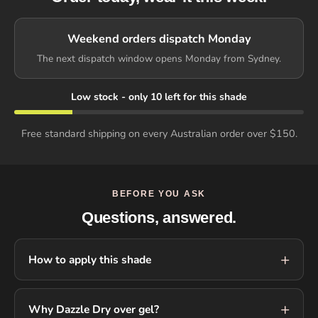
Weekend orders dispatch Monday
The next dispatch window opens Monday from Sydney.
Low stock - only 10 left for this shade
Free standard shipping on every Australian order over $150.
BEFORE YOU ASK
Questions, answered.
How to apply this shade
Why Dazzle Dry over gel?