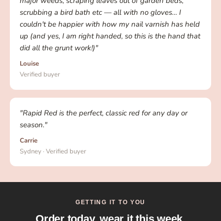
major weeds, scraping leaves out of garden beds,
scrubbing a bird bath etc — all with no gloves… I
couldn't be happier with how my nail varnish has held
up (and yes, I am right handed, so this is the hand that
did all the grunt work!)"
Louise
Verified buyer
"Rapid Red is the perfect, classic red for any day or
season."
Carrie
Sydney · Verified buyer
GETTING IT TO YOU
Order today, wear it this week.