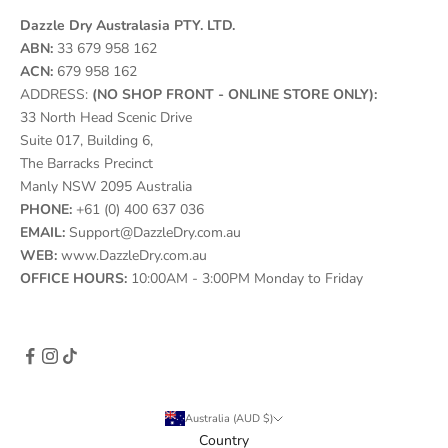
Dazzle Dry Australasia PTY. LTD.
ABN:
33 679 958 162
ACN:
679 958 162
ADDRESS:
(NO SHOP FRONT - ONLINE STORE ONLY):
33 North Head Scenic Drive
Suite 017, Building 6,
The Barracks Precinct
Manly NSW 2095 Australia
PHONE:
+61 (0) 400 637 036
EMAIL:
Support@DazzleDry.com.au
WEB:
www.DazzleDry.com.au
OFFICE HOURS:
10:00AM - 3:00PM Monday to Friday
Australia (AUD $)
Country