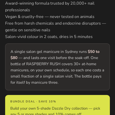
Award-winning formula trusted by 20,000+ nail
professionals
Vegan & cruelty-free — never tested on animals
Free from harsh chemicals and endocrine disruptors —
gentle on sensitive nails
Salon-vivid colour in 2 coats, dries in 5 minutes
A single salon gel manicure in Sydney runs
$50 to
$80
— and lasts one visit before the soak-off. One
bottle of RASPBERRY RUSH covers 30+ at-home
manicures, on your own schedule, so each one costs a
small fraction of a single salon visit. The bottle pays
for itself by manicure three.
BUNDLE DEAL · SAVE 10%
Build your own 5-shade Dazzle Dry collection — pick
any 5 or more shades and 10% comes off