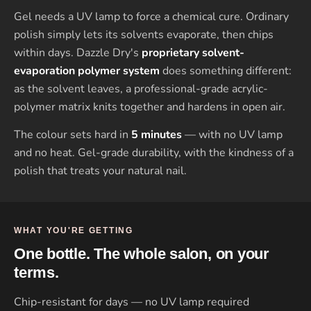
Gel needs a UV lamp to force a chemical cure. Ordinary
polish simply lets its solvents evaporate, then chips
within days. Dazzle Dry's
proprietary solvent-
evaporation polymer system
does something different:
as the solvent leaves, a professional-grade acrylic-
polymer matrix knits together and hardens in open air.
The colour sets hard in
5 minutes
— with no UV lamp
and no heat. Gel-grade durability, with the kindness of a
polish that treats your natural nail.
WHAT YOU'RE GETTING
One bottle. The whole salon, on your
terms.
Chip-resistant for days — no UV lamp required