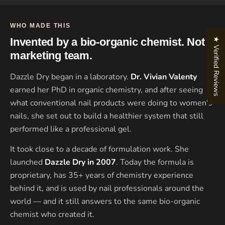
WHO MADE THIS
★ Verified Reviews
Invented by a bio-organic chemist. Not a
marketing team.
Dazzle Dry began in a laboratory.
Dr. Vivian Valenty
earned her PhD in organic chemistry, and after seeing
what conventional nail products were doing to women's
nails, she set out to build a healthier system that still
performed like a professional gel.
It took close to a decade of formulation work. She
launched
Dazzle Dry in 2007
. Today the formula is
proprietary, has 35+ years of chemistry experience
behind it, and is used by nail professionals around the
world — and it still answers to the same bio-organic
chemist who created it.