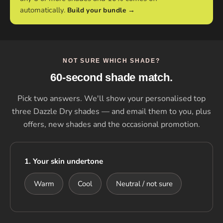
automatically.
Build your bundle →
NOT SURE WHICH SHADE?
60-second shade match.
Pick two answers. We'll show your personalised top
three Dazzle Dry shades — and email them to you, plus
offers, new shades and the occasional promotion.
1. Your skin undertone
Warm
Cool
Neutral / not sure