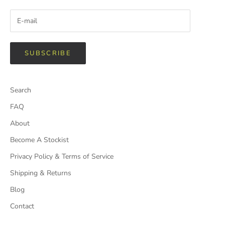
SUBSCRIBE
Search
FAQ
About
Become A Stockist
Privacy Policy & Terms of Service
Shipping & Returns
Blog
Contact