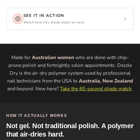
SEE IT IN ACTION
Watch how this shade looks on nails
Made for
Australian women
who are done with chip-
prone polish and fortnightly salon appointments. Dazzle
Dry is the air-dry polymer system used by professional
nail technicians from the USA to
Australia, New Zealand
and beyond. New here?
Take the 60-second shade match
.
HOW IT ACTUALLY WORKS
Not gel. Not traditional polish. A polymer
that air-dries hard.