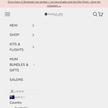
Skip to content
Once Upon A Daydream has landed ✨ six new shades and the Mini Flight · shop the
collection →
Navigation menu
Search
Cart
Dazzle Dry Australia & New Zealand
NEW
SHOP
KITS &
FLIGHTS
MUM
BUNDLES &
GIFTS
SALONS
LOGIN
AUD $
Country