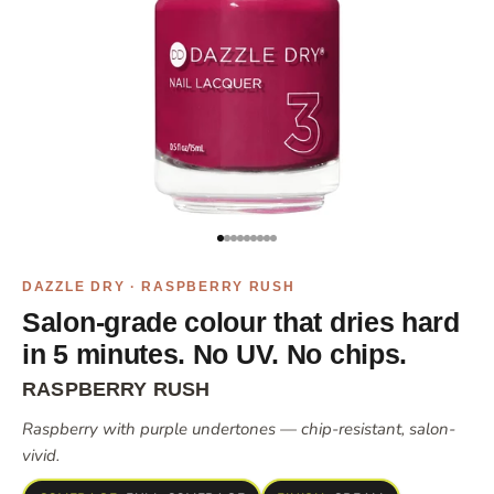
Go to item 1
Go to item 2
Go to item 3
Go to item 4
Go to item 5
Go to item 6
Go to item 8
Go to item 9
Go to item 10
DAZZLE DRY · RASPBERRY RUSH
Salon-grade colour that dries hard
in 5 minutes. No UV. No chips.
RASPBERRY RUSH
Raspberry with purple undertones — chip-resistant, salon-
vivid.