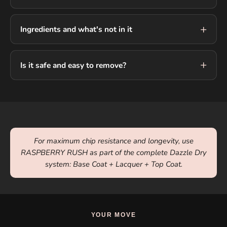
Ingredients and what's not in it
Is it safe and easy to remove?
For maximum chip resistance and longevity, use
RASPBERRY RUSH as part of the complete Dazzle Dry
system: Base Coat + Lacquer + Top Coat.
YOUR MOVE