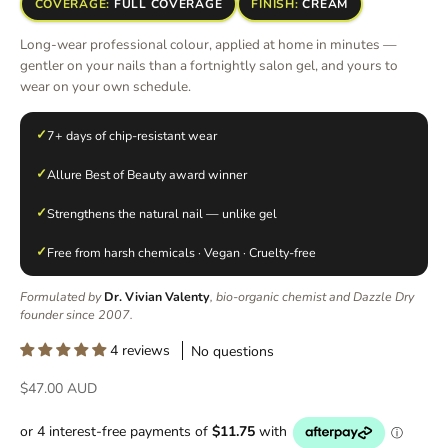
COVERAGE:
FULL COVERAGE
FINISH:
CREAM
Long-wear professional colour, applied at home in minutes —
gentler on your nails than a fortnightly salon gel, and yours to
wear on your own schedule.
✓
7+ days of chip-resistant wear
✓
Allure Best of Beauty award winner
✓
Strengthens the natural nail — unlike gel
✓
Free from harsh chemicals · Vegan · Cruelty-free
Formulated by
Dr. Vivian Valenty
, bio-organic chemist and Dazzle Dry
founder since 2007.
4 reviews
No questions
Sale price
$47.00 AUD