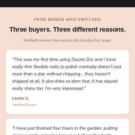
FROM WOMEN WHO SWITCHED
Three buyers. Three different reasons.
Verified reviews from across the Dazzle Dry range.
"This was my first time using Dazzle Dry and I have
really thin flexible nails so polish normally doesn't last
more than a day without chipping… they haven't
chipped at all. It also dries so darn fast. It has stayed
really shiny too. I'm very impressed."
Louise U.
Verified buyer
"I have just finished four hours in the garden: pulling