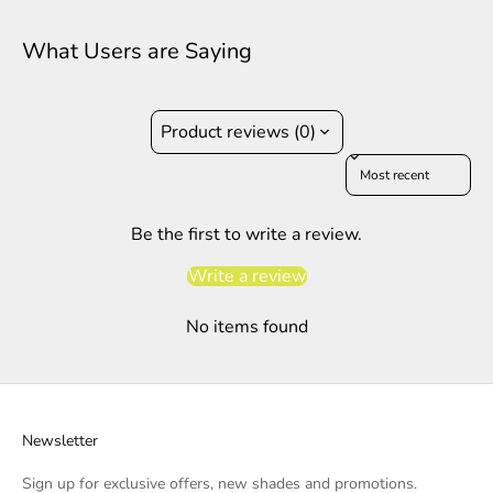
What Users are Saying
Product reviews (0)
Sort reviews by
Be the first to write a review.
Write a review
No items found
Newsletter
Sign up for exclusive offers, new shades and promotions.