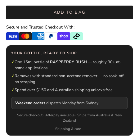
ADD TO BAG
Secure and Trusted Checkout With:
YOUR BOTTLE, READY TO SHIP
✓
One 15ml bottle of
RASPBERRY RUSH
— roughly 30+ at-
home applications
✓
Removes with standard non-acetone remover — no soak-off,
no scraping
✓
Spend over $150 and Australian shipping unlocks free
Weekend orders
dispatch Monday from Sydney.
Secure checkout · Afterpay available · Ships from Australia & New
Zealand
Shipping & care