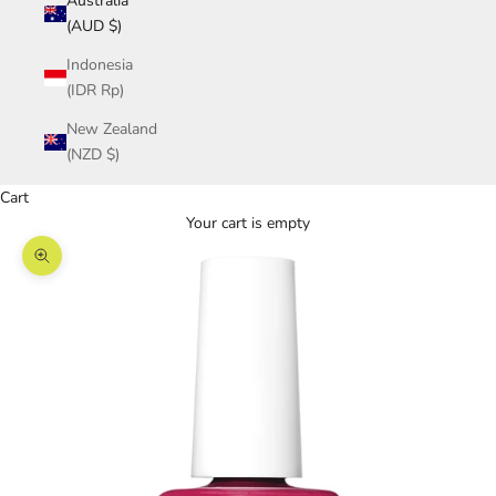
Australia
(AUD $)
Indonesia
(IDR Rp)
New Zealand
(NZD $)
Cart
Your cart is empty
Zoom picture