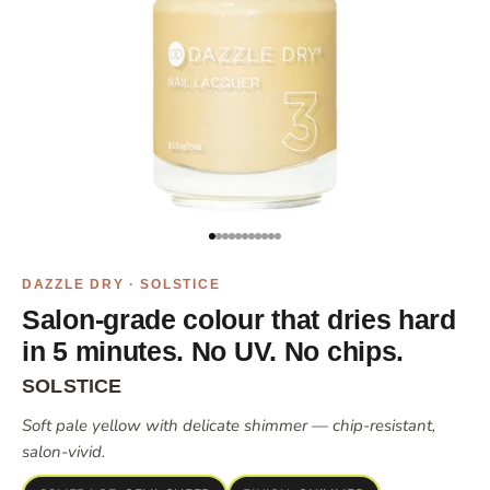
Go to item 1
Go to item 2
Go to item 3
Go to item 4
Go to item 5
Go to item 6
Go to item 7
Go to item 8
Go to item 10
Go to item 11
Go to item 12
DAZZLE DRY · SOLSTICE
Salon-grade colour that dries hard
in 5 minutes. No UV. No chips.
SOLSTICE
Soft pale yellow with delicate shimmer — chip-resistant,
salon-vivid.