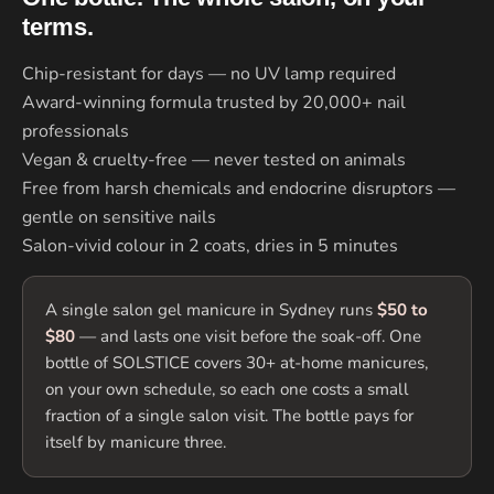
terms.
Chip-resistant for days — no UV lamp required
Award-winning formula trusted by 20,000+ nail
professionals
Vegan & cruelty-free — never tested on animals
Free from harsh chemicals and endocrine disruptors —
gentle on sensitive nails
Salon-vivid colour in 2 coats, dries in 5 minutes
A single salon gel manicure in Sydney runs
$50 to
$80
— and lasts one visit before the soak-off. One
bottle of SOLSTICE covers 30+ at-home manicures,
on your own schedule, so each one costs a small
fraction of a single salon visit. The bottle pays for
itself by manicure three.