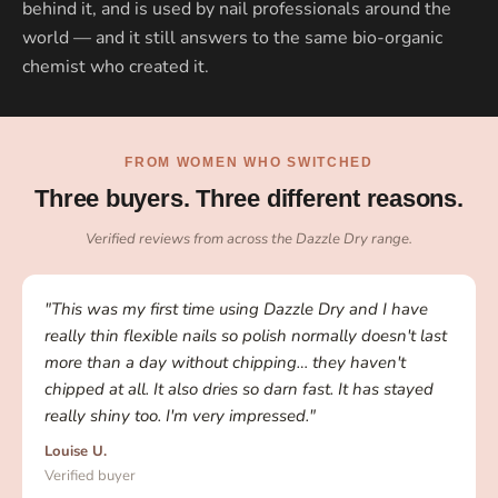
behind it, and is used by nail professionals around the
world — and it still answers to the same bio-organic
chemist who created it.
FROM WOMEN WHO SWITCHED
Three buyers. Three different reasons.
Verified reviews from across the Dazzle Dry range.
"This was my first time using Dazzle Dry and I have
really thin flexible nails so polish normally doesn't last
more than a day without chipping… they haven't
chipped at all. It also dries so darn fast. It has stayed
really shiny too. I'm very impressed."
Louise U.
Verified buyer