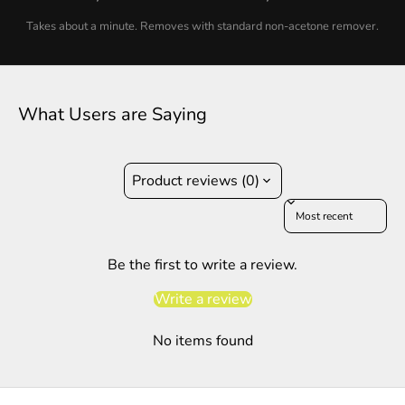
Takes about a minute. Removes with standard non-acetone remover.
What Users are Saying
Product reviews (0)
Sort reviews by
Be the first to write a review.
Write a review
No items found