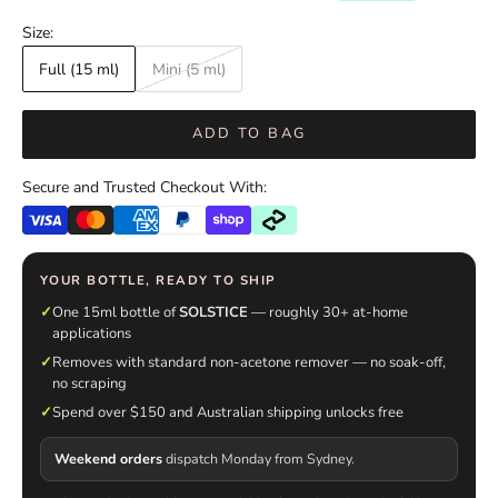
Size:
Full (15 ml)
Mini (5 ml)
ADD TO BAG
Secure and Trusted Checkout With:
YOUR BOTTLE, READY TO SHIP
✓
One 15ml bottle of
SOLSTICE
— roughly 30+ at-home
applications
✓
Removes with standard non-acetone remover — no soak-off,
no scraping
✓
Spend over $150 and Australian shipping unlocks free
Weekend orders
dispatch Monday from Sydney.