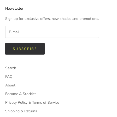
Newsletter
Sign up for exclusive offers, new shades and promotions.
SUBSCRIBE
Search
FAQ
About
Become A Stockist
Privacy Policy & Terms of Service
Shipping & Returns