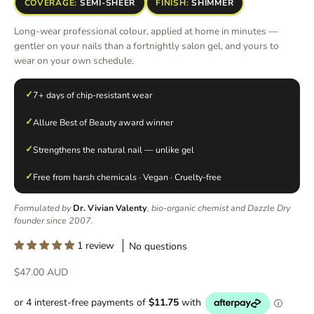
COVERAGE:
SEMI-SHEER
FINISH:
SHIMMER
Long-wear professional colour, applied at home in minutes —
gentler on your nails than a fortnightly salon gel, and yours to
wear on your own schedule.
✓
7+ days of chip-resistant wear
✓
Allure Best of Beauty award winner
✓
Strengthens the natural nail — unlike gel
✓
Free from harsh chemicals · Vegan · Cruelty-free
Formulated by
Dr. Vivian Valenty
, bio-organic chemist and Dazzle Dry
founder since 2007.
1 review
No questions
Sale price
$47.00 AUD