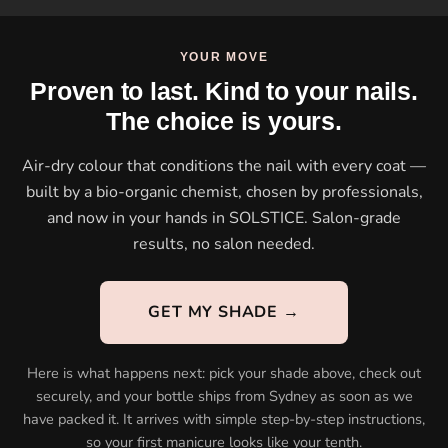
YOUR MOVE
Proven to last. Kind to your nails.
The choice is yours.
Air-dry colour that conditions the nail with every coat —
built by a bio-organic chemist, chosen by professionals,
and now in your hands in SOLSTICE. Salon-grade
results, no salon needed.
GET MY SHADE →
Here is what happens next: pick your shade above, check out
securely, and your bottle ships from Sydney as soon as we
have packed it. It arrives with simple step-by-step instructions,
so your first manicure looks like your tenth.