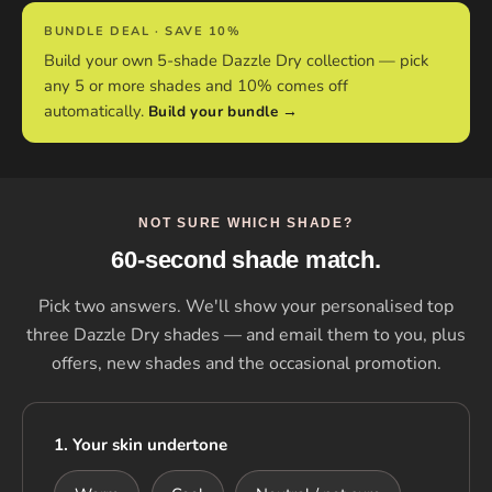
BUNDLE DEAL · SAVE 10%
Build your own 5-shade Dazzle Dry collection — pick
any 5 or more shades and 10% comes off
automatically.
Build your bundle →
NOT SURE WHICH SHADE?
60-second shade match.
Pick two answers. We'll show your personalised top
three Dazzle Dry shades — and email them to you, plus
offers, new shades and the occasional promotion.
1. Your skin undertone