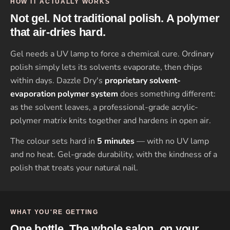
HOW IT ACTUALLY WORKS
Not gel. Not traditional polish. A polymer
that air-dries hard.
Gel needs a UV lamp to force a chemical cure. Ordinary
polish simply lets its solvents evaporate, then chips
within days. Dazzle Dry's
proprietary solvent-
evaporation polymer system
does something different:
as the solvent leaves, a professional-grade acrylic-
polymer matrix knits together and hardens in open air.
The colour sets hard in
5 minutes
— with no UV lamp
and no heat. Gel-grade durability, with the kindness of a
polish that treats your natural nail.
WHAT YOU'RE GETTING
One bottle. The whole salon, on your