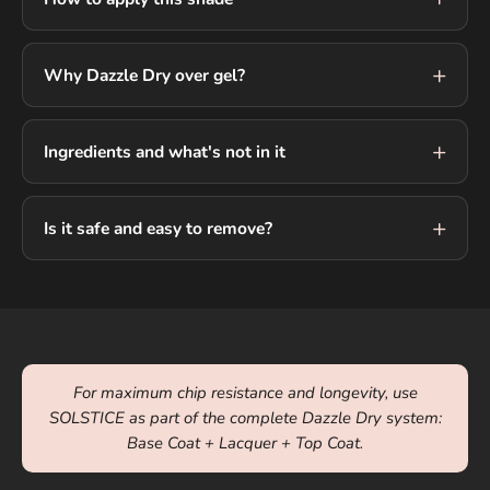
Why Dazzle Dry over gel?
Ingredients and what's not in it
Is it safe and easy to remove?
For maximum chip resistance and longevity, use
SOLSTICE as part of the complete Dazzle Dry system:
Base Coat + Lacquer + Top Coat.