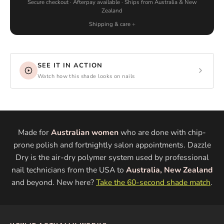
Secure checkout · Afterpay available · Ships from Australia & New
Zealand
Shipping & care
SEE IT IN ACTION
Watch how this shade looks on nails
Made for
Australian women
who are done with chip-
prone polish and fortnightly salon appointments. Dazzle
Dry is the air-dry polymer system used by professional
nail technicians from the USA to
Australia, New Zealand
and beyond. New here?
Take the 60-second shade match
.