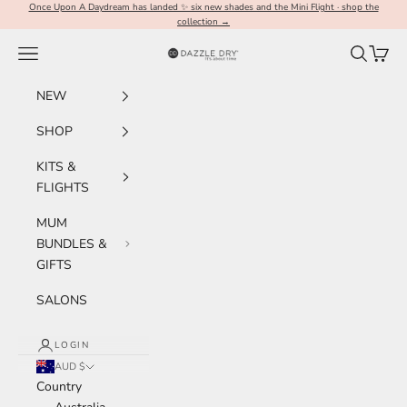
Skip to content
Once Upon A Daydream has landed ✨ six new shades and the Mini Flight · shop the
collection →
Navigation menu
Search
Cart
Dazzle Dry Australia & New Zealand
NEW
SHOP
KITS &
FLIGHTS
MUM
BUNDLES &
GIFTS
SALONS
LOGIN
AUD $
Country