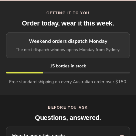
GETTING IT TO YOU
Order today, wear it this week.
Weekend orders dispatch Monday
The next dispatch window opens Monday from Sydney.
15 bottles in stock
Free standard shipping on every Australian order over $150.
BEFORE YOU ASK
Questions, answered.
How to apply this shade