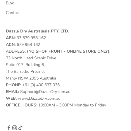
Blog
Contact
Dazzle Dry Australasia PTY. LTD.
ABN:
33 679 958 162
ACN:
679 958 162
ADDRESS:
(NO SHOP FRONT - ONLINE STORE ONLY):
33 North Head Scenic Drive
Suite 017, Building 6,
The Barracks Precinct
Manly NSW 2095 Australia
PHONE:
+61 (0) 400 637 036
EMAIL:
Support@DazzleDry.com.au
WEB:
www.DazzleDry.com.au
OFFICE HOURS:
10:00AM - 3:00PM Monday to Friday