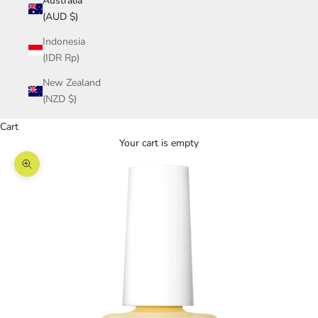
Australia
(AUD $)
Indonesia
(IDR Rp)
New Zealand
(NZD $)
Cart
Your cart is empty
Zoom picture