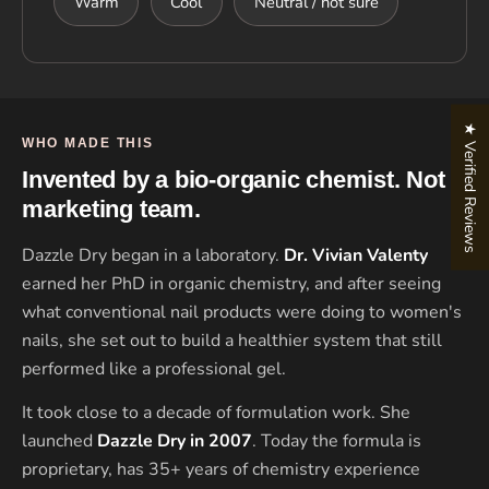
Warm
Cool
Neutral / not sure
★ Verified Reviews
WHO MADE THIS
Invented by a bio-organic chemist. Not a
marketing team.
Dazzle Dry began in a laboratory.
Dr. Vivian Valenty
earned her PhD in organic chemistry, and after seeing
what conventional nail products were doing to women's
nails, she set out to build a healthier system that still
performed like a professional gel.
It took close to a decade of formulation work. She
launched
Dazzle Dry in 2007
. Today the formula is
proprietary, has 35+ years of chemistry experience