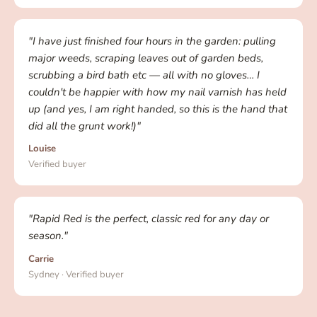
"I have just finished four hours in the garden: pulling
major weeds, scraping leaves out of garden beds,
scrubbing a bird bath etc — all with no gloves… I
couldn't be happier with how my nail varnish has held
up (and yes, I am right handed, so this is the hand that
did all the grunt work!)"
Louise
Verified buyer
"Rapid Red is the perfect, classic red for any day or
season."
Carrie
Sydney · Verified buyer