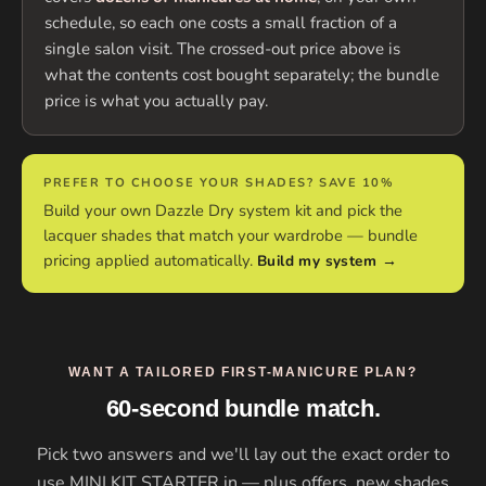
schedule, so each one costs a small fraction of a
single salon visit. The crossed-out price above is
what the contents cost bought separately; the bundle
price is what you actually pay.
PREFER TO CHOOSE YOUR SHADES? SAVE 10%
Build your own Dazzle Dry system kit and pick the
lacquer shades that match your wardrobe — bundle
pricing applied automatically.
Build my system →
WANT A TAILORED FIRST-MANICURE PLAN?
60-second bundle match.
Pick two answers and we'll lay out the exact order to
use MINI KIT STARTER in — plus offers, new shades