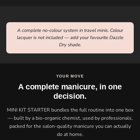
A complete no-colour system in travel minis. Colour
lacquer is not included — add your favourite Dazzle
Dry shade.
YOUR MOVE
A complete manicure, in one
decision.
MINI KIT STARTER bundles the full routine into one box
— built by a bio-organic chemist, used by professionals,
packed for the salon-quality manicure you can actually
do at home.