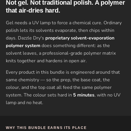
Not gel. Not traditional polish. A polymer
that air-dries hard.
Gel needs a UV lamp to force a chemical cure. Ordinary
polish lets its solvents evaporate, then chips within
days. Dazzle Dry's
proprietary solvent-evaporation
polymer system
does something different: as the
solvent leaves, a professional-grade polymer matrix
knits together and hardens in open air.
Every product in this bundle is engineered around that
same chemistry — so the prep, the base coat, the
colour, and the top coat all feed the same polymer
system. The colour sets hard in
5 minutes
, with no UV
lamp and no heat.
WHY THIS BUNDLE EARNS ITS PLACE