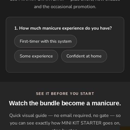
and the occasional promotion.
1. How much manicure experience do you have?
First-timer with this system
Some experience
Confident at home
SEE IT BEFORE YOU START
Watch the bundle become a manicure.
Quick visual guide — no email required, no gate — so
you can see exactly how MINI KIT STARTER goes on,