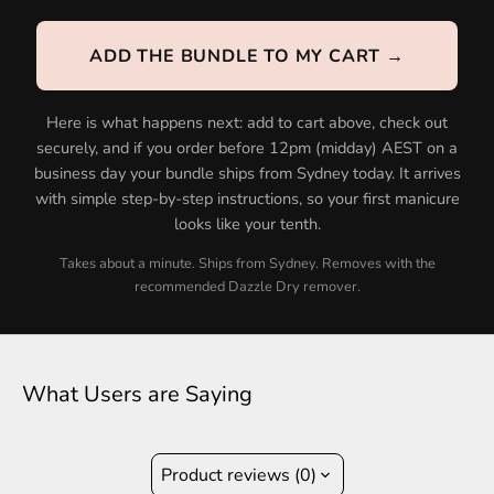
ADD THE BUNDLE TO MY CART →
Here is what happens next: add to cart above, check out
securely, and if you order before 12pm (midday) AEST on a
business day your bundle ships from Sydney today. It arrives
with simple step-by-step instructions, so your first manicure
looks like your tenth.
Takes about a minute. Ships from Sydney. Removes with the
recommended Dazzle Dry remover.
What Users are Saying
Product reviews (0)