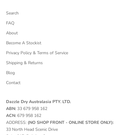
Search
FAQ
About
Become A Stockist
Privacy Policy & Terms of Service
Shipping & Returns
Blog
Contact
Dazzle Dry Australasia PTY. LTD.
ABN:
33 679 958 162
ACN:
679 958 162
ADDRESS:
(NO SHOP FRONT - ONLINE STORE ONLY):
33 North Head Scenic Drive