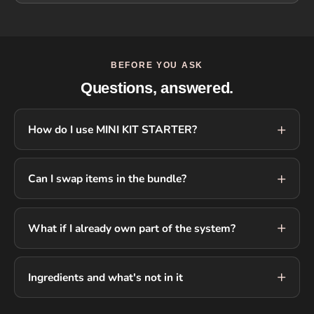
BEFORE YOU ASK
Questions, answered.
How do I use MINI KIT STARTER?
Can I swap items in the bundle?
What if I already own part of the system?
Ingredients and what's not in it