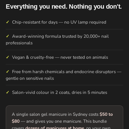
Everything you need. Nothing you don't.
✓
Chip-resistant for days — no UV lamp required
✓
Award-winning formula trusted by 20,000+ nail
professionals
✓
Vegan & cruelty-free — never tested on animals
✓
Free from harsh chemicals and endocrine disruptors —
gentle on sensitive nails
✓
Salon-vivid colour in 2 coats, dries in 5 minutes
A single salon gel manicure in Sydney costs
$50 to
$80
— and gives you one manicure. This bundle
covers
dozens of manicures at home
, on your own