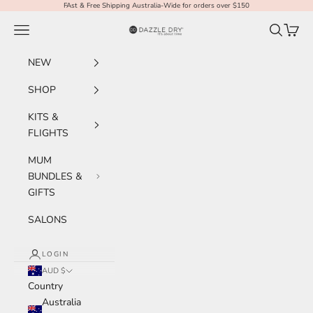
Skip to content
FAst & Free Shipping Australia-Wide for orders over $150
Navigation menu
Search
Cart
Dazzle Dry Australia & New Zealand
NEW
SHOP
KITS &
FLIGHTS
MUM
BUNDLES &
GIFTS
SALONS
LOGIN
AUD $
Country
Australia