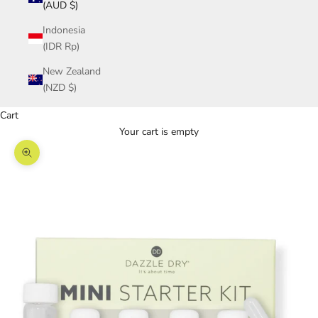
(AUD $)
Indonesia
(IDR Rp)
New Zealand
(NZD $)
Cart
Your cart is empty
Zoom picture