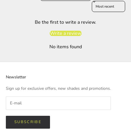
Sort reviews by
Be the first to write a review.
Write a review
No items found
Newsletter
Sign up for exclusive offers, new shades and promotions.
SUBSCRIBE