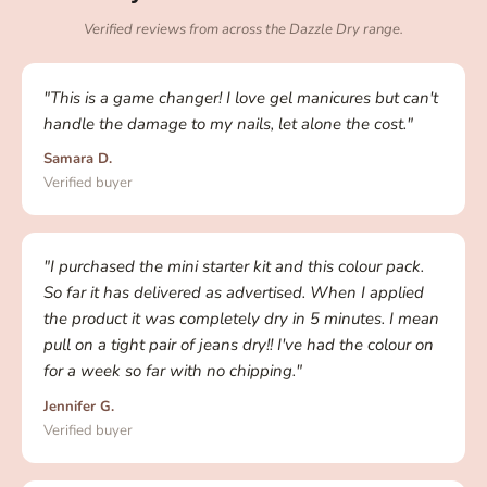
Verified reviews from across the Dazzle Dry range.
"This is a game changer! I love gel manicures but can't
handle the damage to my nails, let alone the cost."
Samara D.
Verified buyer
"I purchased the mini starter kit and this colour pack.
So far it has delivered as advertised. When I applied
the product it was completely dry in 5 minutes. I mean
pull on a tight pair of jeans dry!! I've had the colour on
for a week so far with no chipping."
Jennifer G.
Verified buyer