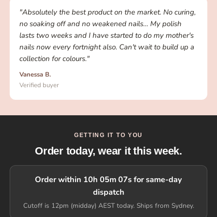
"Absolutely the best product on the market. No curing,
no soaking off and no weakened nails… My polish
lasts two weeks and I have started to do my mother's
nails now every fortnight also. Can't wait to build up a
collection for colours."
Vanessa B.
Verified buyer
GETTING IT TO YOU
Order today, wear it this week.
Order within 10h 05m 07s for same-day
dispatch
Cutoff is 12pm (midday) AEST today. Ships from Sydney.