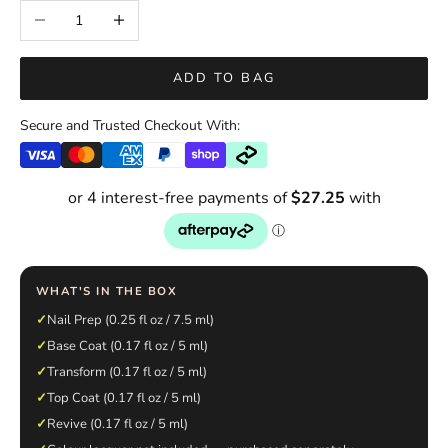
Decrease quantity
Increase quantity
ADD TO BAG
Secure and Trusted Checkout With:
WHAT'S IN THE BOX
✓
Nail Prep (0.25 fl oz / 7.5 ml)
✓
Base Coat (0.17 fl oz / 5 ml)
✓
Transform (0.17 fl oz / 5 ml)
✓
Top Coat (0.17 fl oz / 5 ml)
✓
Revive (0.17 fl oz / 5 ml)