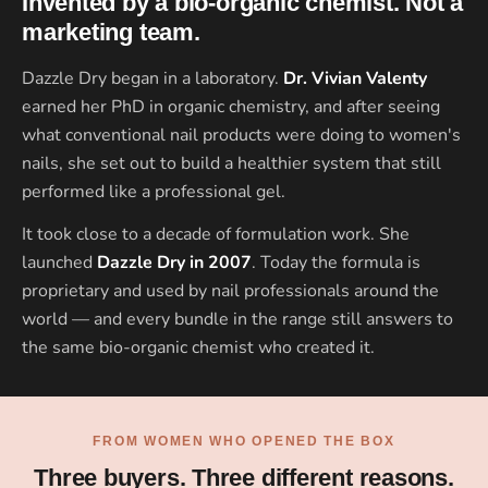
Invented by a bio-organic chemist. Not a
marketing team.
Dazzle Dry began in a laboratory.
Dr. Vivian Valenty
earned her PhD in organic chemistry, and after seeing
what conventional nail products were doing to women's
nails, she set out to build a healthier system that still
performed like a professional gel.
It took close to a decade of formulation work. She
launched
Dazzle Dry in 2007
. Today the formula is
proprietary and used by nail professionals around the
world — and every bundle in the range still answers to
the same bio-organic chemist who created it.
FROM WOMEN WHO OPENED THE BOX
Three buyers. Three different reasons.