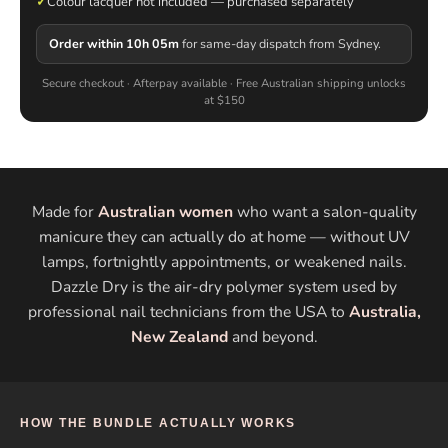
✓
Colour lacquer not included — purchased separately
Order within 10h 05m
for same-day dispatch from Sydney.
Secure checkout · Afterpay available · Free Australian shipping unlocks
at $150
Made for
Australian women
who want a salon-quality
manicure they can actually do at home — without UV
lamps, fortnightly appointments, or weakened nails.
Dazzle Dry is the air-dry polymer system used by
professional nail technicians from the USA to
Australia,
New Zealand
and beyond.
HOW THE BUNDLE ACTUALLY WORKS