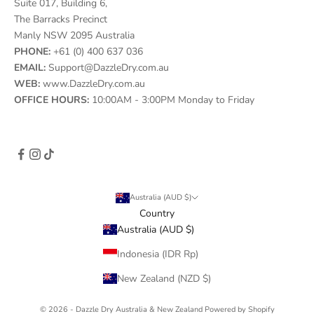
Suite 017, Building 6,
The Barracks Precinct
Manly NSW 2095 Australia
PHONE:
+61 (0) 400 637 036
EMAIL:
Support@DazzleDry.com.au
WEB:
www.DazzleDry.com.au
OFFICE HOURS:
10:00AM - 3:00PM Monday to Friday
Australia (AUD $)
Country
Australia (AUD $)
Indonesia (IDR Rp)
New Zealand (NZD $)
© 2026 - Dazzle Dry Australia & New Zealand
Powered by Shopify