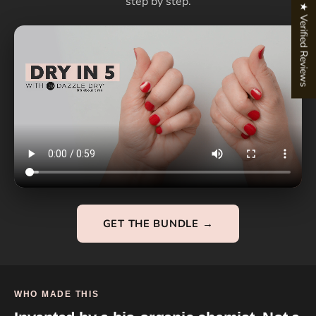
step by step.
★ Verified Reviews
GET THE BUNDLE →
WHO MADE THIS