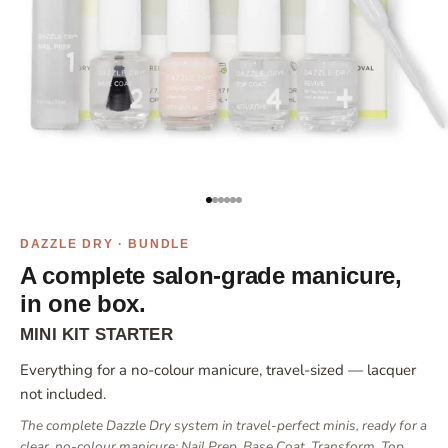
Go to item 1
Go to item 2
Go to item 3
Go to item 4
Go to item 5
Go to item 6
DAZZLE DRY · BUNDLE
A complete salon-grade manicure,
in one box.
MINI KIT STARTER
Everything for a no-colour manicure, travel-sized — lacquer
not included.
The complete Dazzle Dry system in travel-perfect minis, ready for a
clear, no-colour manicure: Nail Prep, Base Coat, Transform, Top