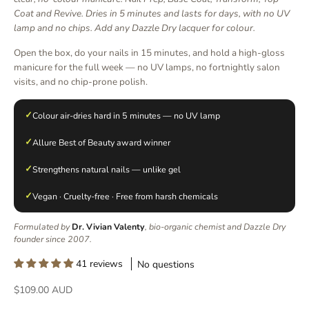
Coat and Revive. Dries in 5 minutes and lasts for days, with no UV
lamp and no chips. Add any Dazzle Dry lacquer for colour.
Open the box, do your nails in 15 minutes, and hold a high-gloss
manicure for the full week — no UV lamps, no fortnightly salon
visits, and no chip-prone polish.
✓
Colour air-dries hard in 5 minutes — no UV lamp
✓
Allure Best of Beauty award winner
✓
Strengthens natural nails — unlike gel
✓
Vegan · Cruelty-free · Free from harsh chemicals
Formulated by
Dr. Vivian Valenty
, bio-organic chemist and Dazzle Dry
founder since 2007.
41 reviews
No questions
Sale price
$109.00 AUD