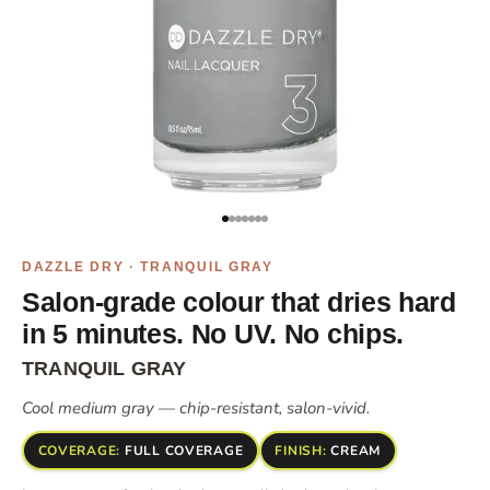
Go to item 1
Go to item 2
Go to item 3
Go to item 4
Go to item 5
Go to item 6
Go to item 7
DAZZLE DRY · TRANQUIL GRAY
Salon-grade colour that dries hard
in 5 minutes. No UV. No chips.
TRANQUIL GRAY
Cool medium gray — chip-resistant, salon-vivid.
COVERAGE:
FULL COVERAGE
FINISH:
CREAM