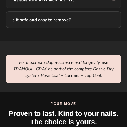
Is it safe and easy to remove?
For maximum chip resistance and longevity, use
TRANQUIL GRAY as part of the complete Dazzle Dry
system: Base Coat + Lacquer + Top Coat.
YOUR MOVE
Proven to last. Kind to your nails.
The choice is yours.