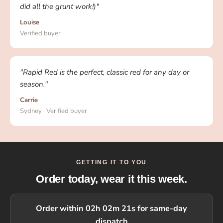
did all the grunt work!)"
Louise
Verified buyer
"Rapid Red is the perfect, classic red for any day or
season."
Carrie
Sydney · Verified buyer
GETTING IT TO YOU
Order today, wear it this week.
Order within 02h 02m 20s for same-day
dispatch