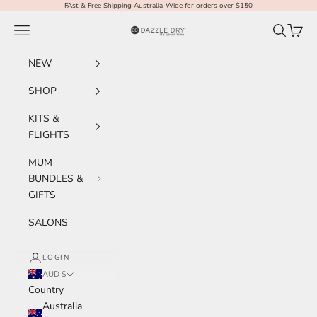
Skip to content
FAst & Free Shipping Australia-Wide for orders over $150
Navigation menu
Search
Cart
Dazzle Dry Australia & New Zealand
NEW
SHOP
KITS &
FLIGHTS
MUM
BUNDLES &
GIFTS
SALONS
LOGIN
AUD $
Country
Australia