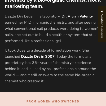
marketing team.
★ Verified Reviews
Dazzle Dry began in a laboratory.
Dr. Vivian Valenty
earned her PhD in organic chemistry, and after seeing
what conventional nail products were doing to women's
nails, she set out to build a healthier system that still
performed like a professional gel.
It took close to a decade of formulation work. She
launched
Dazzle Dry in 2007
. Today the formula is
proprietary, has 35+ years of chemistry experience
behind it, and is used by nail professionals around the
world — and it still answers to the same bio-organic
chemist who created it.
FROM WOMEN WHO SWITCHED