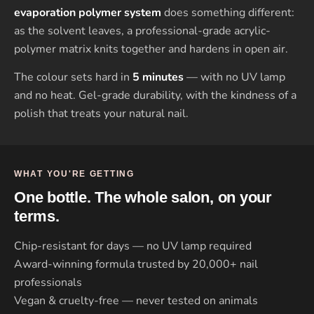
evaporation polymer system
does something different:
as the solvent leaves, a professional-grade acrylic-
polymer matrix knits together and hardens in open air.
The colour sets hard in
5 minutes
— with no UV lamp
and no heat. Gel-grade durability, with the kindness of a
polish that treats your natural nail.
WHAT YOU'RE GETTING
One bottle. The whole salon, on your
terms.
Chip-resistant for days — no UV lamp required
Award-winning formula trusted by 20,000+ nail
professionals
Vegan & cruelty-free — never tested on animals