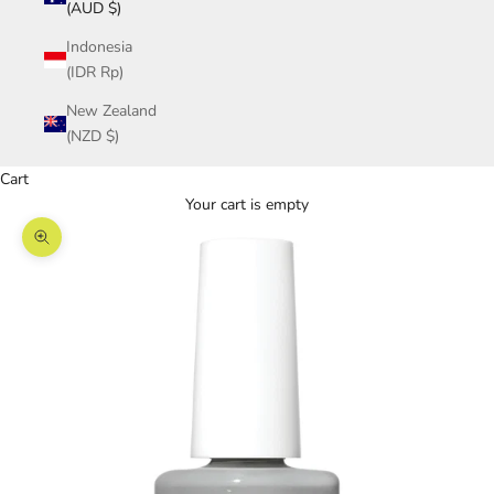
(AUD $)
Indonesia
(IDR Rp)
New Zealand
(NZD $)
Cart
Your cart is empty
Zoom picture