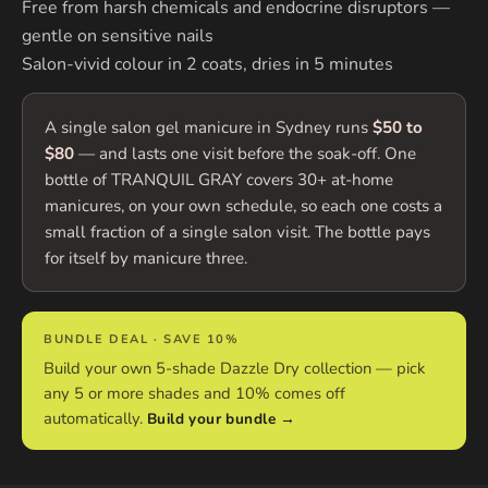
Free from harsh chemicals and endocrine disruptors —
gentle on sensitive nails
Salon-vivid colour in 2 coats, dries in 5 minutes
A single salon gel manicure in Sydney runs
$50 to
$80
— and lasts one visit before the soak-off. One
bottle of TRANQUIL GRAY covers 30+ at-home
manicures, on your own schedule, so each one costs a
small fraction of a single salon visit. The bottle pays
for itself by manicure three.
BUNDLE DEAL · SAVE 10%
Build your own 5-shade Dazzle Dry collection — pick
any 5 or more shades and 10% comes off
automatically.
Build your bundle →