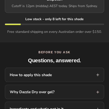
Cutoff is 12pm (midday) AEST today. Ships from Sydney.
Low stock - only 8 left for this shade
Free standard shipping on every Australian order over $150.
BEFORE YOU ASK
Questions, answered.
How to apply this shade
Why Dazzle Dry over gel?
Ingredients and what's not in it