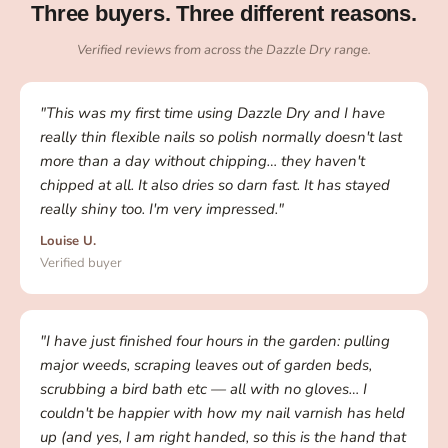
Three buyers. Three different reasons.
Verified reviews from across the Dazzle Dry range.
"This was my first time using Dazzle Dry and I have
really thin flexible nails so polish normally doesn't last
more than a day without chipping… they haven't
chipped at all. It also dries so darn fast. It has stayed
really shiny too. I'm very impressed."
Louise U.
Verified buyer
"I have just finished four hours in the garden: pulling
major weeds, scraping leaves out of garden beds,
scrubbing a bird bath etc — all with no gloves… I
couldn't be happier with how my nail varnish has held
up (and yes, I am right handed, so this is the hand that