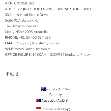
ACN:
679 958 162
ADDRESS:
(NO SHOP FRONT - ONLINE STORE ONLY):
33 North Head Scenic Drive
Suite 017, Building 6,
The Barracks Precinct
Manly NSW 2095 Australia
PHONE:
+61 (0) 400 637 036
EMAIL:
Support@DazzleDry.com.au
WEB:
www.DazzleDry.com.au
OFFICE HOURS:
10:00AM - 3:00PM Monday to Friday
Australia (AUD $)
Country
Australia (AUD $)
Indonesia (IDR Rp)