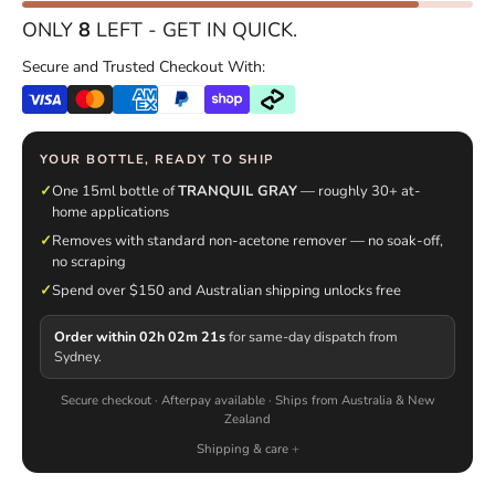
ONLY
8
LEFT - GET IN QUICK.
Secure and Trusted Checkout With:
YOUR BOTTLE, READY TO SHIP
✓
One 15ml bottle of
TRANQUIL GRAY
— roughly 30+ at-
home applications
✓
Removes with standard non-acetone remover — no soak-off,
no scraping
✓
Spend over $150 and Australian shipping unlocks free
Order within 02h 02m 20s
for same-day dispatch from
Sydney.
Secure checkout · Afterpay available · Ships from Australia & New
Zealand
Shipping & care