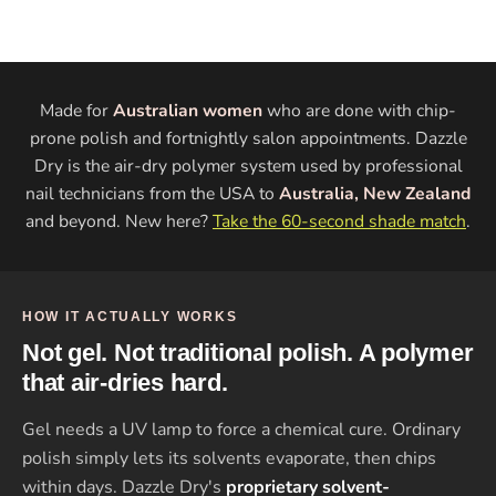
Made for
Australian women
who are done with chip-
prone polish and fortnightly salon appointments. Dazzle
Dry is the air-dry polymer system used by professional
nail technicians from the USA to
Australia, New Zealand
and beyond. New here?
Take the 60-second shade match
.
HOW IT ACTUALLY WORKS
Not gel. Not traditional polish. A polymer
that air-dries hard.
Gel needs a UV lamp to force a chemical cure. Ordinary
polish simply lets its solvents evaporate, then chips
within days. Dazzle Dry's
proprietary solvent-