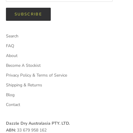
SUBSCRIBE
Search
FAQ
About
Become A Stockist
Privacy Policy & Terms of Service
Shipping & Returns
Blog
Contact
Dazzle Dry Australasia PTY. LTD.
ABN:
33 679 958 162