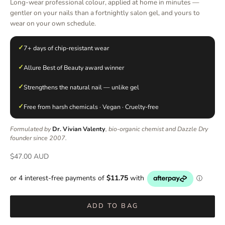
Long-wear professional colour, applied at home in minutes —
gentler on your nails than a fortnightly salon gel, and yours to
wear on your own schedule.
✓
7+ days of chip-resistant wear
✓
Allure Best of Beauty award winner
✓
Strengthens the natural nail — unlike gel
✓
Free from harsh chemicals · Vegan · Cruelty-free
Formulated by
Dr. Vivian Valenty
, bio-organic chemist and Dazzle Dry
founder since 2007.
Sale price
$47.00 AUD
ADD TO BAG