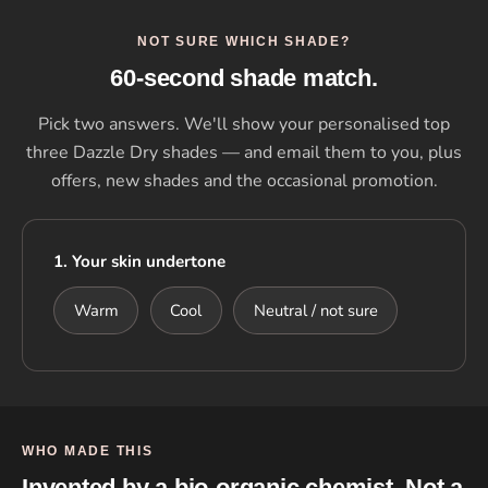
NOT SURE WHICH SHADE?
60-second shade match.
Pick two answers. We'll show your personalised top
three Dazzle Dry shades — and email them to you, plus
offers, new shades and the occasional promotion.
1. Your skin undertone
Warm
Cool
Neutral / not sure
WHO MADE THIS
Invented by a bio-organic chemist. Not a