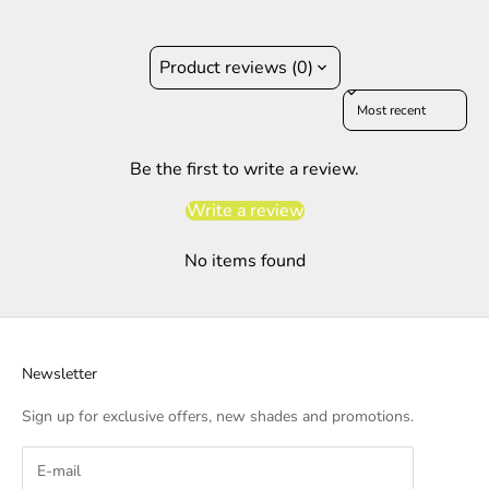
Product reviews (0)
Sort reviews by
Be the first to write a review.
Write a review
No items found
Newsletter
Sign up for exclusive offers, new shades and promotions.