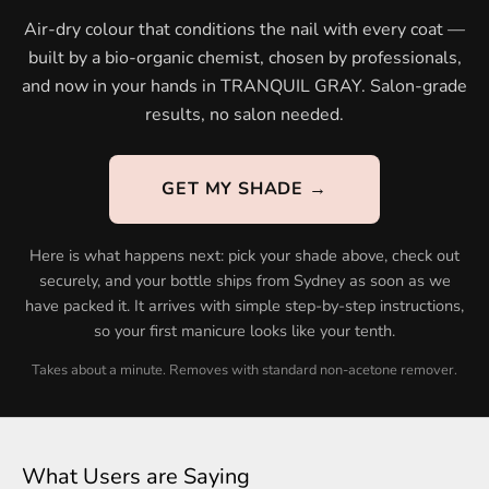
Air-dry colour that conditions the nail with every coat —
built by a bio-organic chemist, chosen by professionals,
and now in your hands in TRANQUIL GRAY. Salon-grade
results, no salon needed.
GET MY SHADE →
Here is what happens next: pick your shade above, check out
securely, and your bottle ships from Sydney as soon as we
have packed it. It arrives with simple step-by-step instructions,
so your first manicure looks like your tenth.
Takes about a minute. Removes with standard non-acetone remover.
What Users are Saying